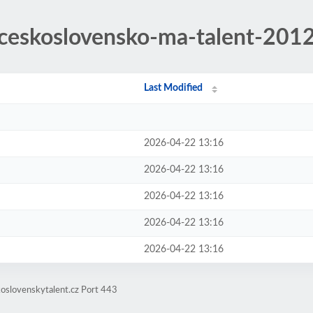
/ceskoslovensko-ma-talent-201
Last Modified
2026-04-22 13:16
2026-04-22 13:16
2026-04-22 13:16
2026-04-22 13:16
2026-04-22 13:16
oslovenskytalent.cz Port 443