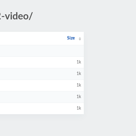
2-video/
Size
1k
1k
1k
1k
1k