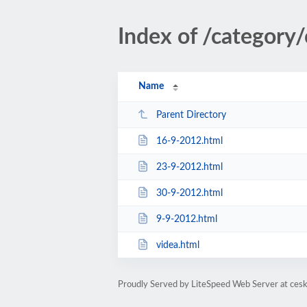
Index of /category
Name
Parent Directory
16-9-2012.html
23-9-2012.html
30-9-2012.html
9-9-2012.html
videa.html
Proudly Served by LiteSpeed Web Server at cesk